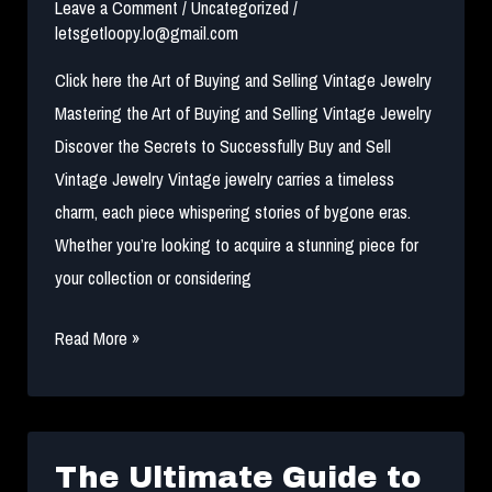
2024
Leave a Comment
/
Uncategorized
/
letsgetloopy.lo@gmail.com
Click here the Art of Buying and Selling Vintage Jewelry
Mastering the Art of Buying and Selling Vintage Jewelry
Discover the Secrets to Successfully Buy and Sell
Vintage Jewelry Vintage jewelry carries a timeless
charm, each piece whispering stories of bygone eras.
Whether you’re looking to acquire a stunning piece for
your collection or considering
Buying
Read More »
and
Selling
Vintage
Jewelry
The Ultimate Guide to