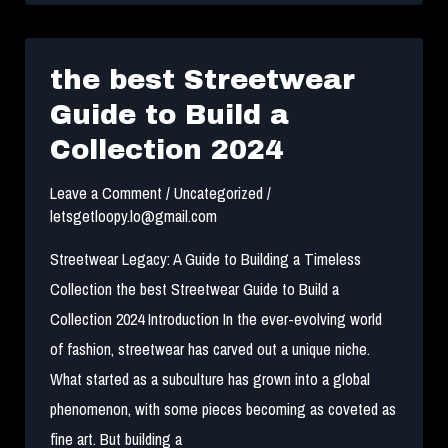
Guide
to
Authenticating
the best Streetwear
Streetwear
Guide to Build a
Collection 2024
Leave a Comment
/
Uncategorized
/
letsgetloopy.lo@gmail.com
Streetwear Legacy: A Guide to Building a Timeless
Collection the best Streetwear Guide to Build a
Collection 2024 Introduction In the ever-evolving world
of fashion, streetwear has carved out a unique niche.
What started as a subculture has grown into a global
phenomenon, with some pieces becoming as coveted as
fine art. But building a