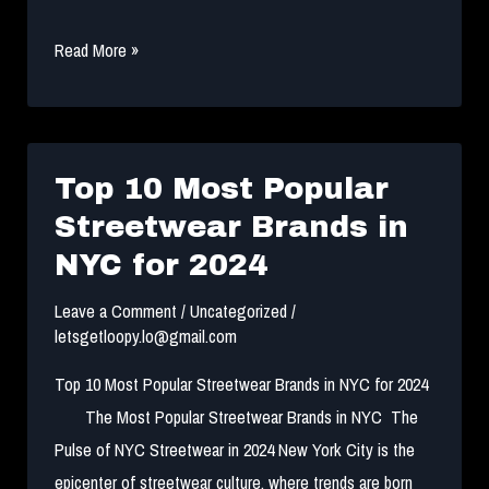
the
Read More »
best
Streetwear
Guide
to
Top 10 Most Popular
Build
Streetwear Brands in
a
NYC for 2024
Collection
2024
Leave a Comment
/
Uncategorized
/
letsgetloopy.lo@gmail.com
Top 10 Most Popular Streetwear Brands in NYC for 2024
The Most Popular Streetwear Brands in NYC The
Pulse of NYC Streetwear in 2024 New York City is the
epicenter of streetwear culture, where trends are born