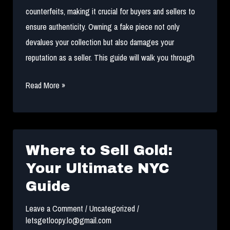
counterfeits, making it crucial for buyers and sellers to
ensure authenticity. Owning a fake piece not only
devalues your collection but also damages your
reputation as a seller. This guide will walk you through
The
Read More »
Secret
to
Spotting
Authentic
Where to Sell Gold:
Streetwear
Your Ultimate NYC
Guide
Leave a Comment
/
Uncategorized
/
letsgetloopy.lo@gmail.com