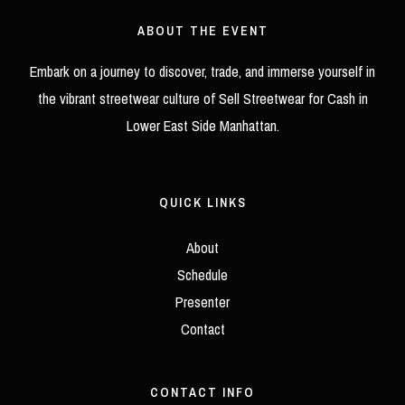
Guide
ABOUT THE EVENT
Embark on a journey to discover, trade, and immerse yourself in
the vibrant streetwear culture of Sell Streetwear for Cash in
Lower East Side Manhattan.
QUICK LINKS
About
Schedule
Presenter
Contact
CONTACT INFO