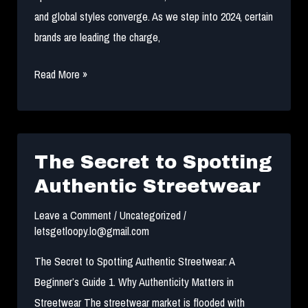
and global styles converge. As we step into 2024, certain
brands are leading the charge,
Top
Read More »
10
Most
Popular
Streetwear
The Secret to Spotting
Brands
Authentic Streetwear
in
Leave a Comment
/
Uncategorized
/
NYC
letsgetloopy.lo@gmail.com
for
2024
The Secret to Spotting Authentic Streetwear: A
Beginner’s Guide 1. Why Authenticity Matters in
Streetwear The streetwear market is flooded with