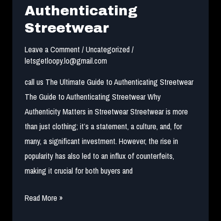
in
Authenticating
NEW
Streetwear
YORK
Leave a Comment
/
Uncategorized
/
letsgetloopy.lo@gmail.com
call us The Ultimate Guide to Authenticating Streetwear
The Guide to Authenticating Streetwear Why
Authenticity Matters in Streetwear Streetwear is more
than just clothing; it’s a statement, a culture, and, for
many, a significant investment. However, the rise in
popularity has also led to an influx of counterfeits,
making it crucial for both buyers and
The
Read More »
Ultimate