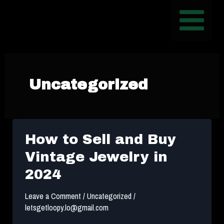
Skip
Post
MAIN
to
pagination
MENU
content
Uncategorized
How to Sell and Buy
Vintage Jewelry in
2024
Leave a Comment
/
Uncategorized
/
letsgetloopy.lo@gmail.com