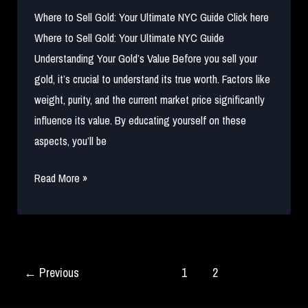
Where to Sell Gold: Your Ultimate NYC Guide Click here
Where to Sell Gold: Your Ultimate NYC Guide
Understanding Your Gold’s Value Before you sell your
gold, it’s crucial to understand its true worth. Factors like
weight, purity, and the current market price significantly
influence its value. By educating yourself on these
aspects, you’ll be
Where
Read More »
to
Sell
Gold:
Your
←
Previous
1
2
Ultimate
NYC