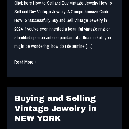
Click here How to Sell and Buy Vintage Jewelry How to
Sell and Buy Vintage Jewelry: A Comprehensive Guide
How to Successfully Buy and Sell Vintage Jewelry in
2024 If you’ve ever inherited a beautiful vintage ring or
stumbled upon an antique pendant at a flea market, you
might be wondering: how do I determine […]
How
Read More »
to
Sell
and
Buy
Buying and Selling
Vintage
Vintage Jewelry in
Jewelry
NEW YORK
in