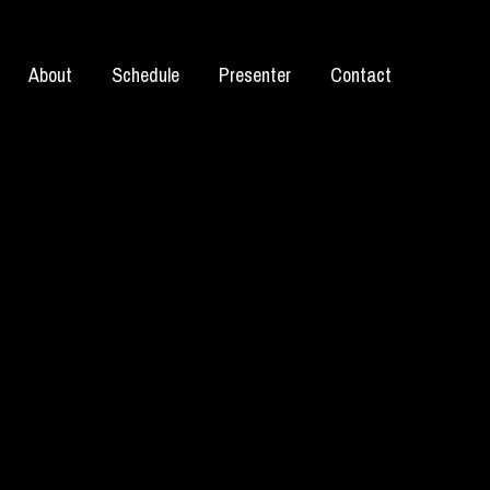
About
Schedule
Presenter
Contact